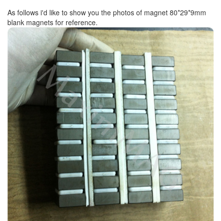
As follows i'd like to show you the photos of magnet 80*29*9mm
blank magnets for reference.