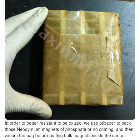
In order to better resistant to be oxized, we use oilpaper to pack
those Neodymium magnets of phosphate or no coating, and then
vacum the bag before putting bulk magnets inside the carton.