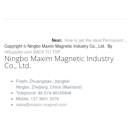
Next:
How to get the ideal Permanent...
Copyright ©
Ningbo Maxim Magnetic Industry Co., Ltd.
By
HiSupplier.com
BACK TO TOP
Ningbo Maxim Magnetic Industry
Co., Ltd.
Feishi, Zhuangqiao, Jiangbei
Ningbo, Zhejiang, China (Mainland)
Telephone: 86-574-88165848
Mobile: 137 3601 3379
sales@maxim-magnet.com