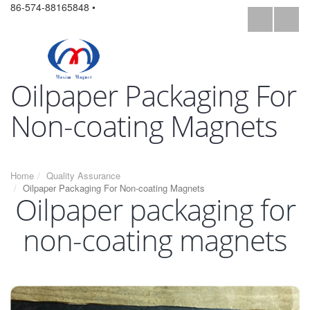
86-574-88165848 •
Oilpaper Packaging For
Non-coating Magnets
Home
Quality Assurance
Oilpaper Packaging For Non-coating Magnets
Oilpaper packaging for
non-coating magnets