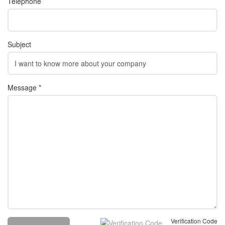
Telephone
Subject
Message *
Verification Code