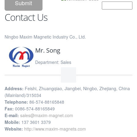
Contact Us
Ningbo Maxim Magnetic Industry Co., Ltd.
Mr. Song
Department: Sales
Address:
Feishi, Zhuangqiao, Jiangbei, Ningbo, Zhejiang, China
(Mainland)/315034
Telephone:
86-574-88165848
Fax:
0086-574-88165849
E-mail:
sales@maxim-magnet.com
Mobile:
137 3601 3379
Website:
http://www.maxim-magnets.com