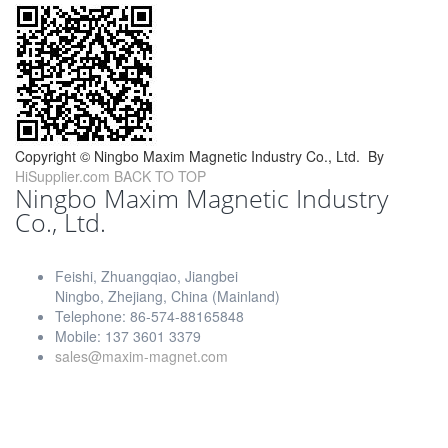
Copyright ©
Ningbo Maxim Magnetic Industry Co., Ltd.
By
HiSupplier.com
BACK TO TOP
Ningbo Maxim Magnetic Industry
Co., Ltd.
Feishi, Zhuangqiao, Jiangbei
Ningbo, Zhejiang, China (Mainland)
Telephone: 86-574-88165848
Mobile: 137 3601 3379
sales@maxim-magnet.com