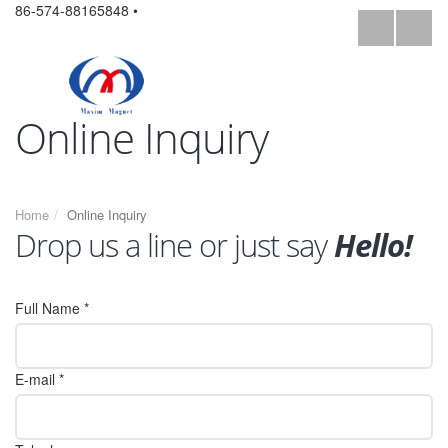
86-574-88165848 •
Online Inquiry
Home
Online Inquiry
Drop us a line or just say
Hello!
Full Name *
E-mail *