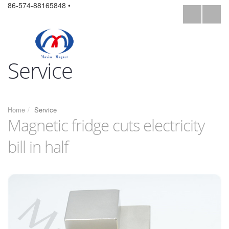
86-574-88165848 •
Service
Home
Service
Magnetic fridge cuts electricity
bill in half