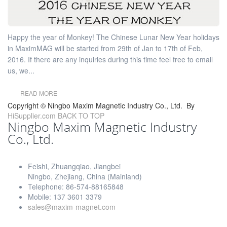
Happy the year of Monkey! The Chinese Lunar New Year holidays
in MaximMAG will be started from 29th of Jan to 17th of Feb,
2016. If there are any inquiries during this time feel free to email
us, we...
READ MORE
Copyright ©
Ningbo Maxim Magnetic Industry Co., Ltd.
By
HiSupplier.com
BACK TO TOP
Ningbo Maxim Magnetic Industry
Co., Ltd.
Feishi, Zhuangqiao, Jiangbei
Ningbo, Zhejiang, China (Mainland)
Telephone: 86-574-88165848
Mobile: 137 3601 3379
sales@maxim-magnet.com