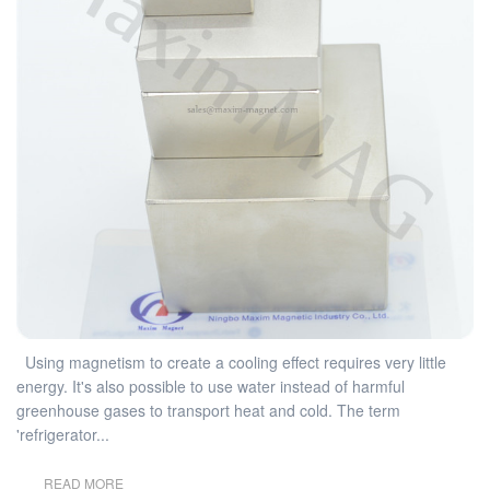
Using magnetism to create a cooling effect requires very little
energy. It's also possible to use water instead of harmful
greenhouse gases to transport heat and cold. The term
'refrigerator...
READ MORE