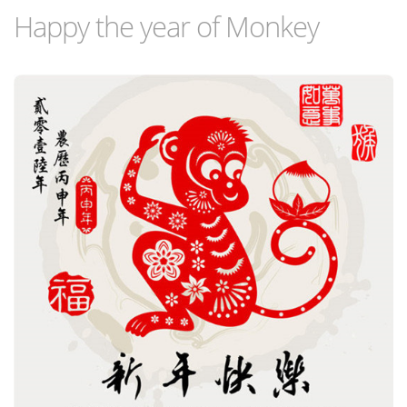
Happy the year of Monkey