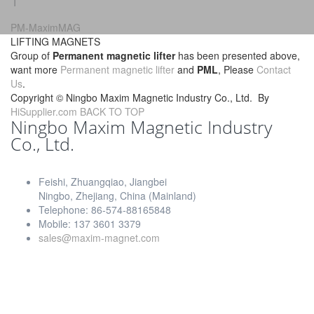
1
PM-MaximMAG
LIFTING MAGNETS
Group of
Permanent magnetic lifter
has been presented above,
want more
Permanent magnetic lifter
and
PML
, Please
Contact
Us
.
Copyright ©
Ningbo Maxim Magnetic Industry Co., Ltd.
By
HiSupplier.com
BACK TO TOP
Ningbo Maxim Magnetic Industry
Co., Ltd.
Feishi, Zhuangqiao, Jiangbei
Ningbo, Zhejiang, China (Mainland)
Telephone: 86-574-88165848
Mobile: 137 3601 3379
sales@maxim-magnet.com