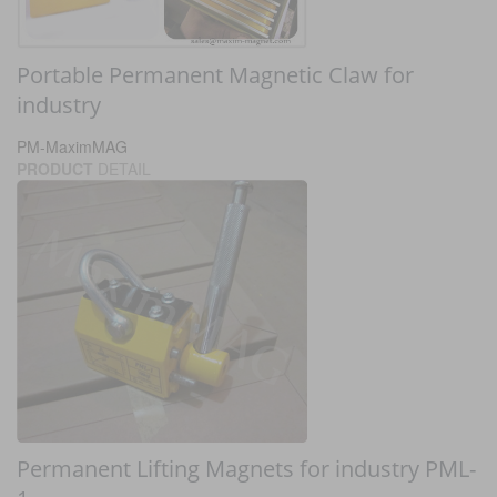
Portable Permanent Magnetic Claw for
industry
PM-MaximMAG
PRODUCT
DETAIL
Permanent Lifting Magnets for industry PML-