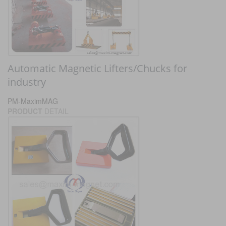
Automatic Magnetic Lifters/Chucks for
industry
PM-MaximMAG
PRODUCT
DETAIL