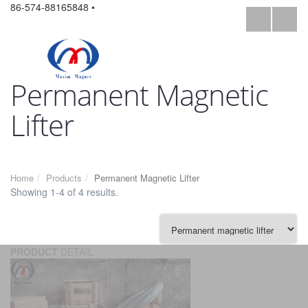
86-574-88165848 •
Permanent Magnetic
Lifter
Home
Products
Permanent Magnetic Lifter
Showing 1-4 of 4 results.
PRODUCT
DETAIL