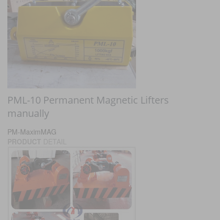
PML-10 Permanent Magnetic Lifters
manually
PM-MaximMAG
PRODUCT
DETAIL