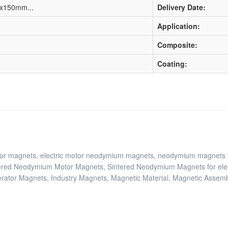
0x150mm...
Delivery Date:
Application:
Composite:
Coating:
tor magnets, electric motor neodymium magnets, neodymium magnets f
ered Neodymium Motor Magnets, Sintered Neodymium Magnets for ele
tor Magnets, Industry Magnets, Magnetic Material, Magnetic Assemb