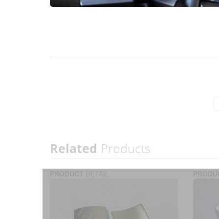
Related
Products
PRODUCT
DETAIL
PRODU