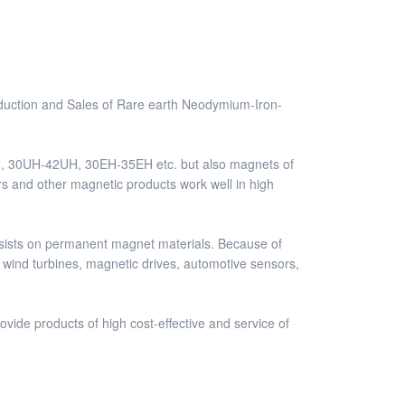
duction and Sales of Rare earth Neodymium-Iron-
, 30UH-42UH, 30EH-35EH etc. but also magnets of
rs and other magnetic products work well in high
sists on permanent magnet materials. Because of
 wind turbines, magnetic drives, automotive sensors,
vide products of high cost-effective and service of