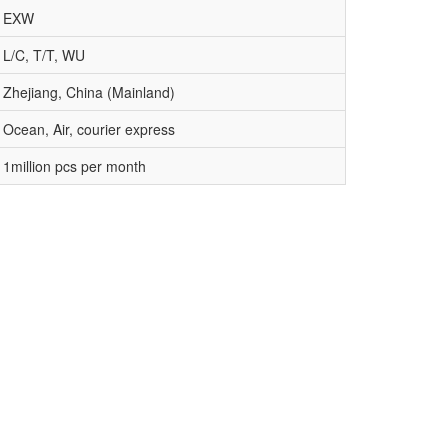
EXW
L/C, T/T, WU
Zhejiang, China (Mainland)
Ocean, Air, courier express
1million pcs per month