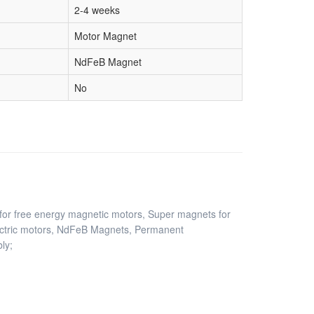
2-4 weeks
Motor Magnet
NdFeB Magnet
No
or free energy magnetic motors, Super magnets for
ctric motors, NdFeB Magnets, Permanent
ly;