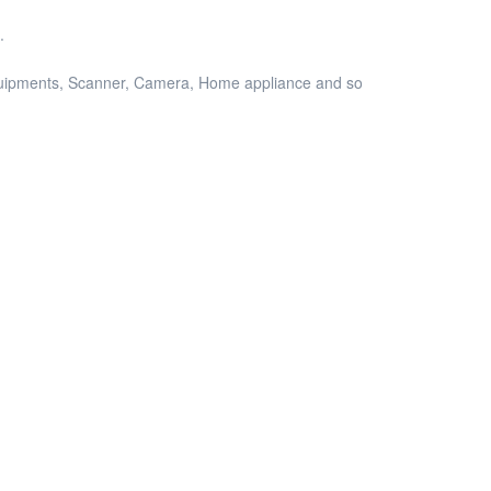
.
equipments, Scanner, Camera, Home appliance and so