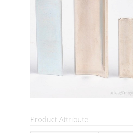
Product Attribute