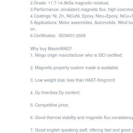
2.Grade: 11.7-14.8kGs magnetic residual;
3.Performance: consistent magnetic flux, high coercive 
4.Coatings: Ni, Zn, NiCuNi, Epoxy, Nicu+Epoxy, NiCu+Sn
5.Applications: Motor assemblies, Automobile, Wind 
on.
6.Certificates: ISO9001:2008
Why buy MaximMAG?
1. Ningo origin manufacturer who is ISO certified;
2. Magnetic property custom made is available;
3. Low weight loss: less than HAST-5mg/cm3
4. Dy-free/less Dy content;
5. Competitive price;
6. Good thermal stability and magnetic flux consistency
7. Good english speaking staff, offering fast and good 