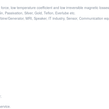
force, low temperature coefficient and low irreversible magnetic losses
, Passivation, Silver, Gold, Teflon, Everlube etc.
turbine/Generator, MRI, Speaker, IT industry, Sensor, Communication 
;
service.