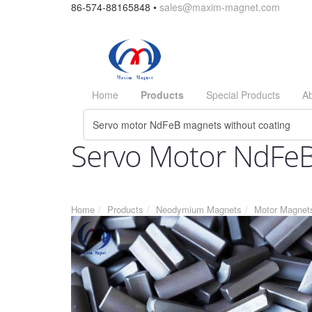
86-574-88165848 •
sales@maxim-magnet.com
Home
Products
Special Products
A
Servo Motor NdFeB
Home
Products
Neodymium Magnets
Motor Magnet