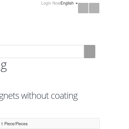
Login Now
English
ng
nets without coating
1 Piece/Pieces