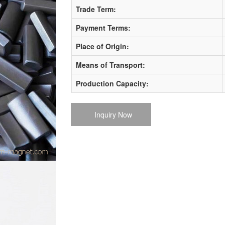
Trade Term:
Payment Terms:
Place of Origin:
Means of Transport:
Production Capacity:
Inquiry Now