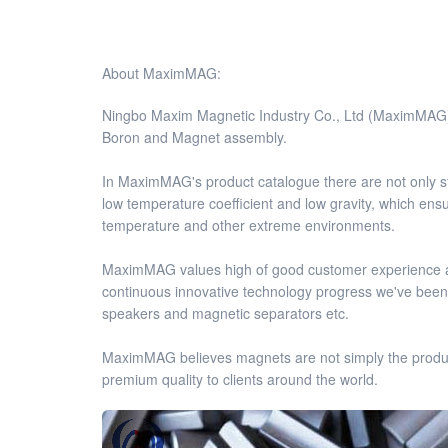
About MaximMAG:
Ningbo Maxim Magnetic Industry Co., Ltd (MaximMAG),
Boron and Magnet assembly.
In MaximMAG's product catalogue there are not onl
low temperature coefficient and low gravity, which ens
temperature and other extreme environments.
MaximMAG values high of good customer experience an
continuous innovative technology progress we've been d
speakers and magnetic separators etc.
MaximMAG believes magnets are not simply the products,
premium quality to clients around the world.