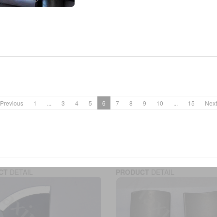
Previous
1
...
3
4
5
6
7
8
9
10
...
15
Next
CT
DETAIL
PRODUCT
DETAIL