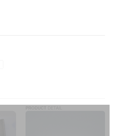
PRODUCT
DETAIL