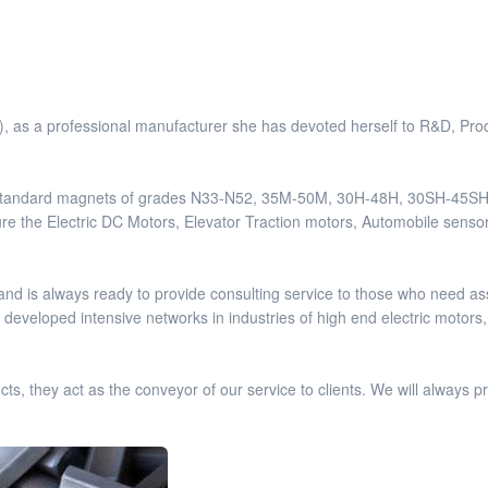
 as a professional manufacturer she has devoted herself to R&D, Pro
y standard magnets of grades N33-N52, 35M-50M, 30H-48H, 30SH-45SH
ure the Electric DC Motors, Elevator Traction motors, Automobile senso
d is always ready to provide consulting service to those who need as
eveloped intensive networks in industries of high end electric motors,
 they act as the conveyor of our service to clients. We will always pro