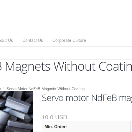
bout Us
Contact Us
Corporate Culture
 Magnets Without Coati
s
Servo Motor NdFeB Magnets Without Coating
Servo motor NdFeB mag
10.0 USD
Min. Order: