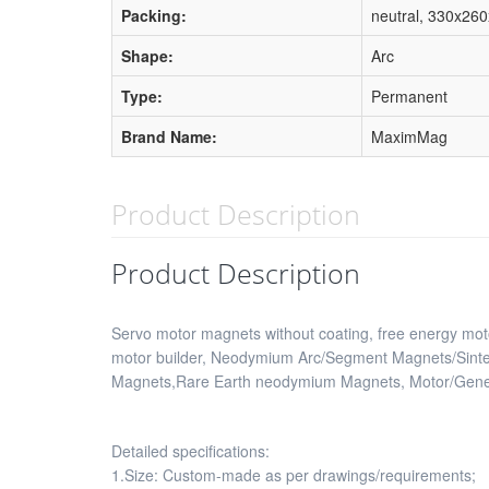
Packing:
neutral, 330x26
Shape:
Arc
Type:
Permanent
Brand Name:
MaximMag
Product Description
Product Description
Servo motor magnets without coating, free energy mo
motor builder, Neodymium Arc/Segment Magnets/Sint
Magnets,Rare Earth neodymium Magnets, Motor/Genera
Detailed specifications:
1.Size: Custom-made as per drawings/requirements;