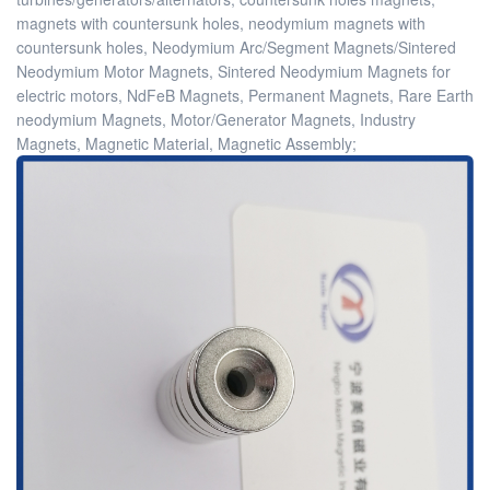
magnets with countersunk holes, neodymium magnets with
countersunk holes, Neodymium Arc/Segment Magnets/Sintered
Neodymium Motor Magnets, Sintered Neodymium Magnets for
electric motors, NdFeB Magnets, Permanent Magnets, Rare Earth
neodymium Magnets, Motor/Generator Magnets, Industry
Magnets, Magnetic Material, Magnetic Assembly;