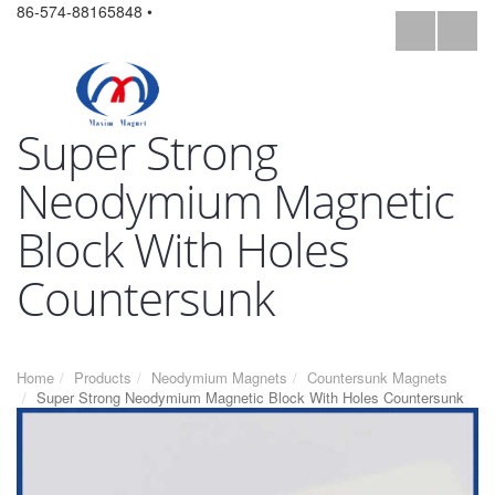
86-574-88165848 •
Super Strong
Neodymium Magnetic
Block With Holes
Countersunk
Home
Products
Neodymium Magnets
Countersunk Magnets
Super Strong Neodymium Magnetic Block With Holes Countersunk