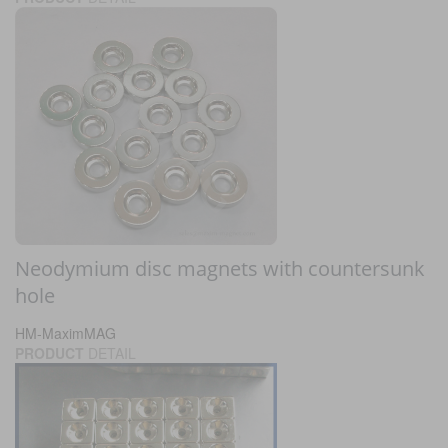
Neodymium disc magnets with countersunk
hole
HM-MaximMAG
PRODUCT
DETAIL