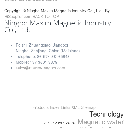
Copyright ©
Ningbo Maxim Magnetic Industry Co., Ltd.
By
HiSupplier.com
BACK TO TOP
Ningbo Maxim Magnetic Industry
Co., Ltd.
Feishi, Zhuangqiao, Jiangbei
Ningbo, Zhejiang, China (Mainland)
Telephone: 86-574-88165848
Mobile: 137 3601 3379
sales@maxim-magnet.com
Products Index
Links
XML
Sitemap
Technology
Magnetic water
2015-12-29 15:46:43