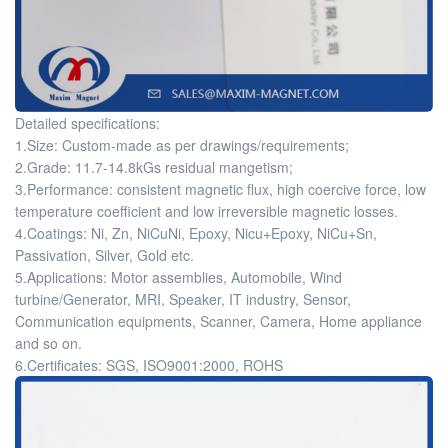
Detailed specifications:
1.Size: Custom-made as per drawings/requirements;
2.Grade: 11.7-14.8kGs residual mangetism;
3.Performance: consistent magnetic flux, high coercive force, low
temperature coefficient and low irreversible magnetic losses.
4.Coatings: Ni, Zn, NiCuNi, Epoxy, Nicu+Epoxy, NiCu+Sn,
Passivation, Silver, Gold etc.
5.Applications: Motor assemblies, Automobile, Wind
turbine/Generator, MRI, Speaker, IT industry, Sensor,
Communication equipments, Scanner, Camera, Home appliance
and so on.
6.Certificates: SGS, ISO9001:2000, ROHS