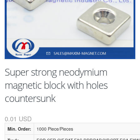
Super strong neodymium
magnetic block with holes
countersunk
0.01 USD
Min. Order:
1000 Piece/Pieces