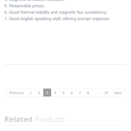
5. Reasonable prices;
6. Good thermal stability and magnetic flux consistency;
7. Good english speaking staff, offering prompt response.
Previous
1
2
3
4
5
6
7
8
...
16
Next
Related
Products