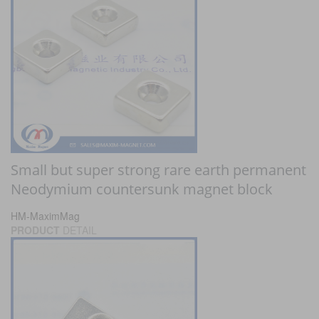
Small but super strong rare earth permanent
Neodymium countersunk magnet block
HM-MaximMag
PRODUCT
DETAIL