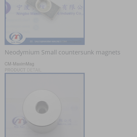
Neodymium Small countersunk magnets
CM-MaximMag
PRODUCT
DETAIL