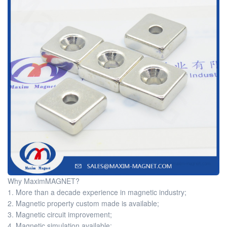
Why MaximMAGNET?
1. More than a decade experience in magnetic industry;
2. Magnetic property custom made is available;
3. Magnetic circuit improvement;
4. Magnetic simulation available;