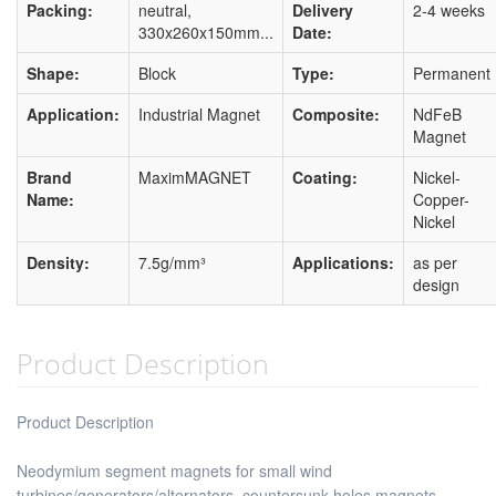
Packing:
neutral,
Delivery
2-4 weeks
330x260x150mm...
Date:
Shape:
Block
Type:
Permanent
Application:
Industrial Magnet
Composite:
NdFeB
Magnet
Brand
MaximMAGNET
Coating:
Nickel-
Name:
Copper-
Nickel
Density:
7.5g/mm³
Applications:
as per
design
Product Description
Product Description
Neodymium segment magnets for small wind
turbines/generators/alternators, countersunk holes magnets,