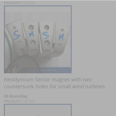
PRODUCT
DETAIL
Neodymium Sector magnet with two
countersunk holes for small wind turbines
IM-MaximMag
PRODUCT
DETAIL