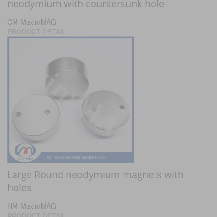
neodymium with countersunk hole
CM-MaximMAG
PRODUCT
DETAIL
Large Round neodymium magnets with
holes
HM-MaximMAG
PRODUCT
DETAIL