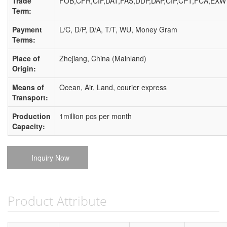
Trade
FOB,CFR,CIF,DAT,FAS,DDP,DAP,CIP,CPT,FCA,EXW
Term:
Payment
L/C, D/P, D/A, T/T, WU, Money Gram
Terms:
Place of
Zhejiang, China (Mainland)
Origin:
Means of
Ocean, Air, Land, courier express
Transport:
Production
1million pcs per month
Capacity:
Inquiry Now
Product Attribute