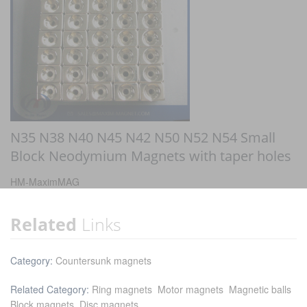
N35 N38 N40 N45 N42 N50 N52 N54 Small
Block Neodymium Magnets with taper holes
HM-MaximMAG
Related
Links
Category:
Countersunk magnets
Related Category:
Ring magnets
Motor magnets
Magnetic balls
Block magnets
Disc magnets