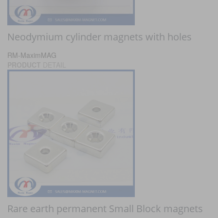
Neodymium cylinder magnets with holes
RM-MaximMAG
PRODUCT
DETAIL
Rare earth permanent Small Block magnets